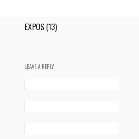
EXPOS (13)
LEAVE A REPLY