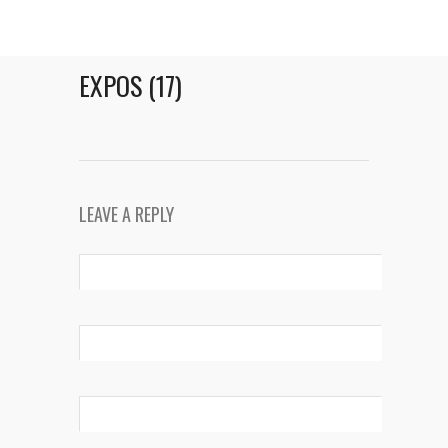
EXPOS (17)
LEAVE A REPLY