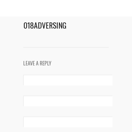
018ADVERSING
LEAVE A REPLY