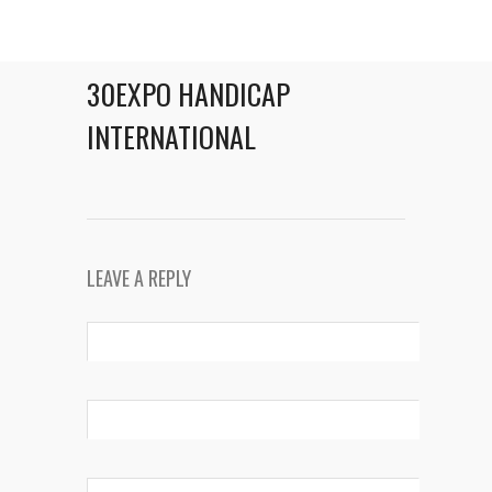
30EXPO HANDICAP
INTERNATIONAL
LEAVE A REPLY