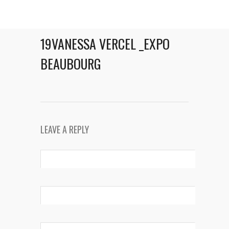
19VANESSA VERCEL _EXPO
BEAUBOURG
LEAVE A REPLY