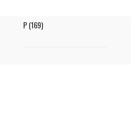
P (169)