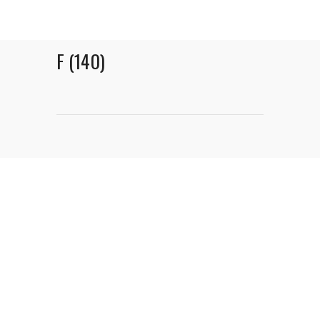
F (140)