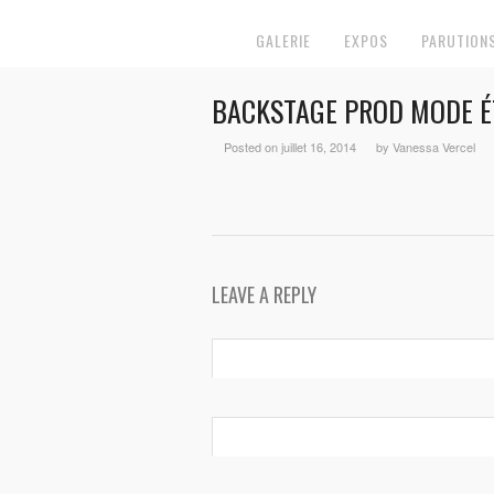
GALERIE
EXPOS
PARUTION
BACKSTAGE PROD MODE É
Posted on juillet 16, 2014
by Vanessa Vercel
LEAVE A REPLY